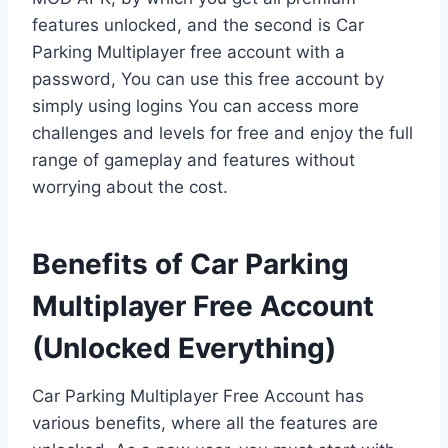
features unlocked, and the second is Car
Parking Multiplayer free account with a
password, You can use this free account by
simply using logins You can access more
challenges and levels for free and enjoy the full
range of gameplay and features without
worrying about the cost.
Benefits of Car Parking
Multiplayer Free Account
(Unlocked Everything)
Car Parking Multiplayer Free Account has
various benefits, where all the features are