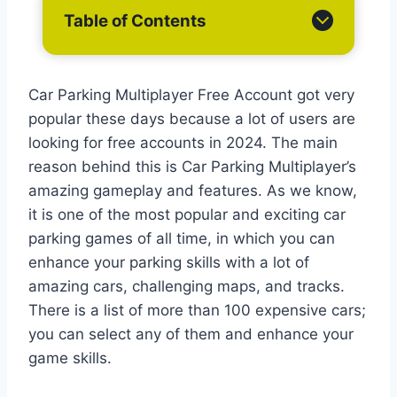
Table of Contents
Car Parking Multiplayer Free Account got very
popular these days because a lot of users are
looking for free accounts in 2024. The main
reason behind this is Car Parking Multiplayer’s
amazing gameplay and features. As we know,
it is one of the most popular and exciting car
parking games of all time, in which you can
enhance your parking skills with a lot of
amazing cars, challenging maps, and tracks.
There is a list of more than 100 expensive cars;
you can select any of them and enhance your
game skills.