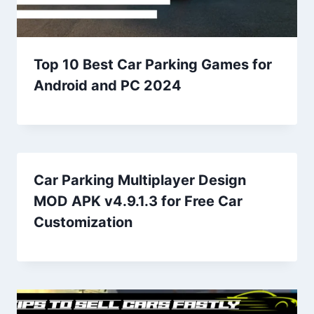
Top 10 Best Car Parking Games for
Android and PC 2024
Car Parking Multiplayer Design
MOD APK v4.9.1.3 for Free Car
Customization