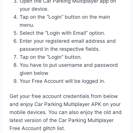
Open the Car Parking Multiplayer app on
your device.
Tap on the “Login” button on the main
menu.
Select the “Login with Email” option.
Enter your registered email address and
password in the respective fields.
Tap on the “Login” button.
You have to put username and password
given below
Your Free Account will be logged in.
Get your free account credentials from below
and enjoy Car Parking Multiplayer APK on your
mobile devices. You can also enjoy the old and
latest version of the Car Parking Multiplayer
Free Account glitch list.