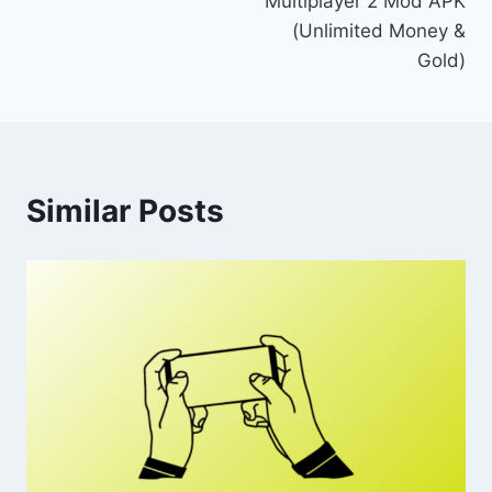
Multiplayer 2 Mod APK
(Unlimited Money &
Gold)
Similar Posts