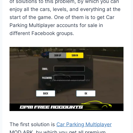
of solutions to this problem, by which you can
enjoy all the cars, levels, and everything at the
start of the game. One of them is to get Car
Parking Multiplayer accounts for sale in
different Facebook groups.
The first solution is
Car Parking Multiplayer
MOD APK, by which you get all premium