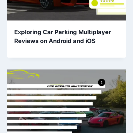
Exploring Car Parking Multiplayer
Reviews on Android and iOS