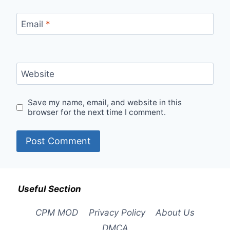
Email
*
Website
Save my name, email, and website in this
browser for the next time I comment.
Useful Section
CPM MOD
Privacy Policy
About Us
DMCA