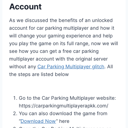
Account
As we discussed the benefits of an unlocked
account for car parking multiplayer and how it
will change your gaming experience and help
you play the game on its full range, now we will
see how you can get a free car parking
multiplayer account with the original server
without any
Car Parking Multiplayer glitch
. All
the steps are listed below
Go to the Car Parking Multiplayer website:
https://carparkingmultiplayerapkk.com/
You can also download the game from
“
Download Now
” here