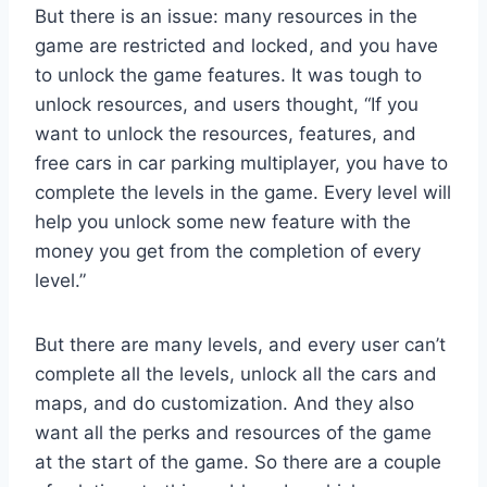
But there is an issue: many resources in the
game are restricted and locked, and you have
to unlock the game features. It was tough to
unlock resources, and users thought, “If you
want to unlock the resources, features, and
free cars in car parking multiplayer, you have to
complete the levels in the game. Every level will
help you unlock some new feature with the
money you get from the completion of every
level.”
But there are many levels, and every user can’t
complete all the levels, unlock all the cars and
maps, and do customization. And they also
want all the perks and resources of the game
at the start of the game. So there are a couple