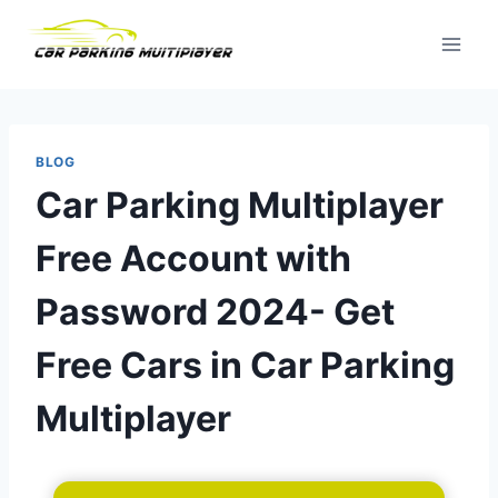
Skip
to
content
BLOG
Car Parking Multiplayer
Free Account with
Password 2024- Get
Free Cars in Car Parking
Multiplayer