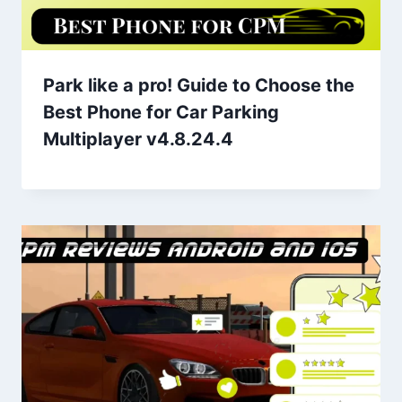
Park like a pro! Guide to Choose the
Best Phone for Car Parking
Multiplayer v4.8.24.4