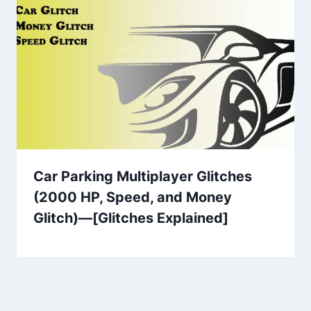
Car Parking Multiplayer Glitches
(2000 HP, Speed, and Money
Glitch)—[Glitches Explained]