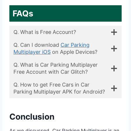
FAQs
Q. What is Free Account?
Q. Can I download
Car Parking
Multiplayer iOS
on Apple Devices?
Q. What is Car Parking Multiplayer
Free Account with Car Glitch?
Q. How to get Free Cars in Car
Parking Multiplayer APK for Android?
Conclusion
As we discussed, Car Parking Multiplayer is an