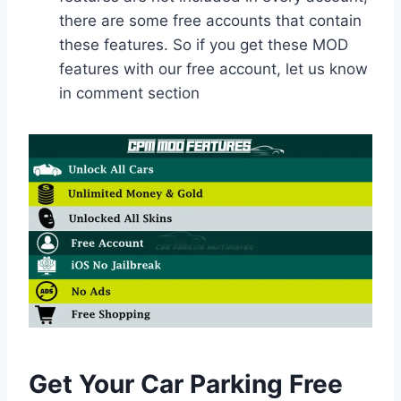
there are some free accounts that contain
these features. So if you get these MOD
features with our free account, let us know
in comment section
Get Your Car Parking Free