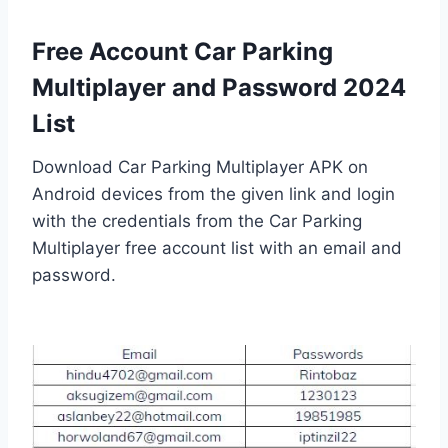
Free Account Car Parking
Multiplayer and Password 2024
List
Download Car Parking Multiplayer APK on
Android devices from the given link and login
with the credentials from the Car Parking
Multiplayer free account list with an email and
password.