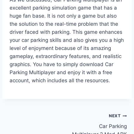
excellent parking simulation game that has a
huge fan base. It is not only a game but also
the solution to the real-time problem that the
driver faced with parking. This game enhances
your car parking skills and also gives you a high
level of enjoyment because of its amazing
gameplay, extraordinary features, and realistic
graphics. You have to simply download Car
Parking Multiplayer and enjoy it with a free
account, which includes all the resources.
Post
NEXT
Car Parking
navigation