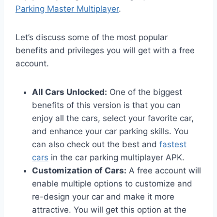
Parking Master Multiplayer
.
Let’s discuss some of the most popular
benefits and privileges you will get with a free
account.
All Cars Unlocked:
One of the biggest
benefits of this version is that you can
enjoy all the cars, select your favorite car,
and enhance your car parking skills. You
can also check out the best and
fastest
cars
in the car parking multiplayer APK.
Customization of Cars:
A free account will
enable multiple options to customize and
re-design your car and make it more
attractive. You will get this option at the