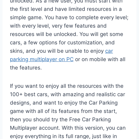
unlocked. As a new user, you must start with
the first level and have limited resources in a
simple game. You have to complete every level;
with every level, very few features and
resources will be unlocked. You will get some
cars, a few options for customization, and
skins, and you will be unable to enjoy
car
parking multiplayer on PC
or on mobile with all
the features.
If you want to enjoy all the resources with the
100+ best cars, with amazing and realistic car
designs, and want to enjoy the Car Parking
game with all of its features from the start,
then you should try the Free Car Parking
Multiplayer account. With this version, you can
enjoy everything in its full range, just like in