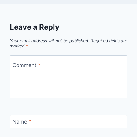
Leave a Reply
Your email address will not be published.
Required fields are
marked
*
Comment
*
Name
*