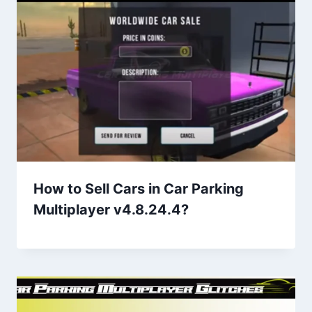
How to Sell Cars in Car Parking
Multiplayer v4.8.24.4?