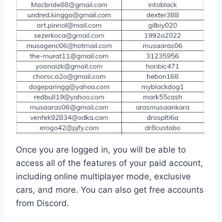
Once you are logged in, you will be able to
access all of the features of your paid account,
including online multiplayer mode, exclusive
cars, and more. You can also get free accounts
from Discord.