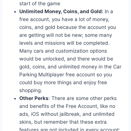
start of the game
Unlimited Money, Coins, and Gold:
In a
free account, you have a lot of money,
coins, and gold because the account you
are getting will not be new; some many
levels and missions will be completed.
Many cars and customization options
would be unlocked, and there would be
gold, coins, and unlimited money in the Car
Parking Multiplayer free account so you
could buy more things and enjoy free
shopping.
Other Perks
: There are some other perks
and benefits of the Free Account, like no
ads, iOS without jailbreak, and unlimited
skins, but remember that these extra
features are not included in every account;